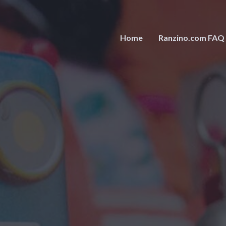
Home
Ranzino.com FAQ