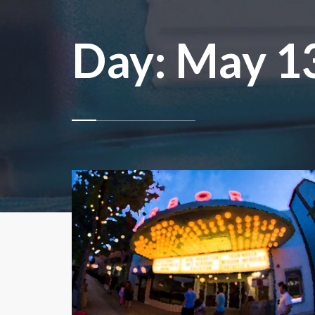
Day:
May 13