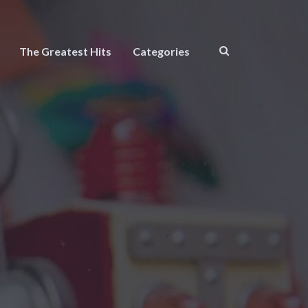
The Greatest Hits
Categories