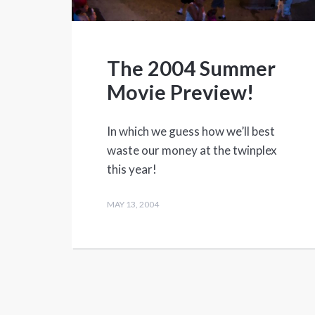
The 2004 Summer
Movie Preview!
In which we guess how we’ll best
waste our money at the twinplex
this year!
MAY 13, 2004