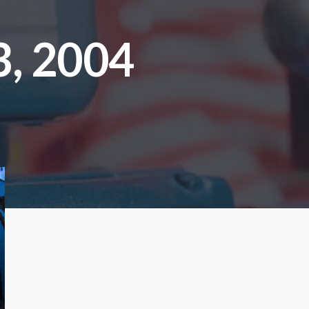
, 2004