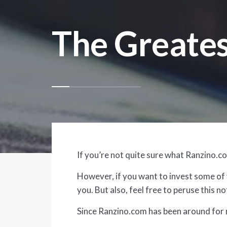
The Greates
If you’re not quite sure what Ranzino.com
However, if you want to invest some of y
you. But also, feel free to peruse this 
Since Ranzino.com has been around for