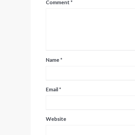
Comment
*
Name
*
Email
*
Website