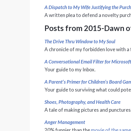
A Dispatch to My Wife Justifying the Pur
A written plea to defend a novelty purc
Posts from 2015-Dawn o
The Drive Thru Window to My Soul
A chronicle of my forbidden love with a 
A Conversational Email Filter for Microsof
Your guide to my Inbox.
A Parent’s Primer for Children’s Board G
Your guide to surviving what could pote
Shoes, Photography, and Health Care
A tale of making pictures and punctures
Anger Management
20% funnier than the
movie of the sam