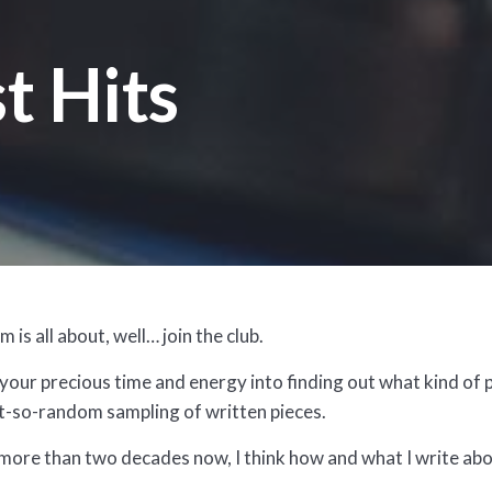
t Hits
 is all about, well… join the club.
our precious time and energy into finding out what kind of p
not-so-random sampling of written pieces.
 more than two decades now, I think how and what I write a