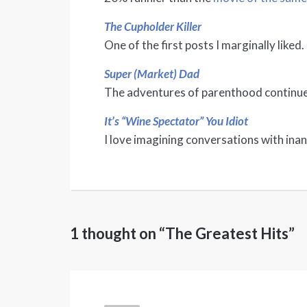
The Cupholder Killer
One of the first posts I marginally liked.
Super (Market) Dad
The adventures of parenthood continue
It’s “Wine Spectator” You Idiot
I love imagining conversations with ina
1 thought on “The Greatest Hits”