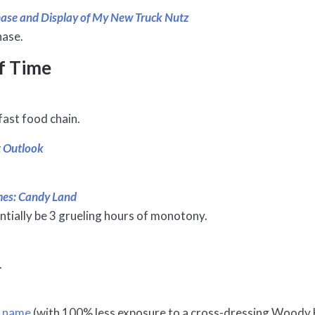
chase and Display of My New Truck Nutz
hase.
f Time
fast food chain.
t Outlook
ames: Candy Land
ntially be 3 grueling hours of monotony.
.
e name
(with 100% less exposure to a cross-dressing Woody 