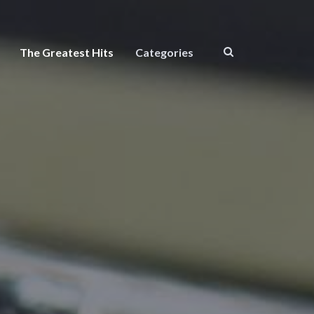
The Greatest Hits
Categories