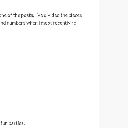
one of the posts, I’ve divided the pieces
ound numbers when I most recently re-
fun parties.