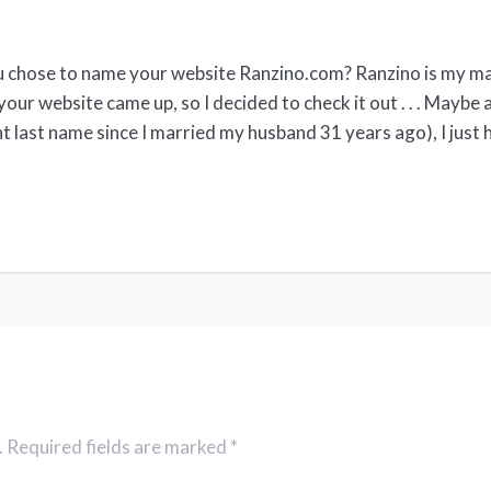
u chose to name your website Ranzino.com? Ranzino is my mai
your website came up, so I decided to check it out . . . Maybe
t last name since I married my husband 31 years ago), I just 
. Required fields are marked *