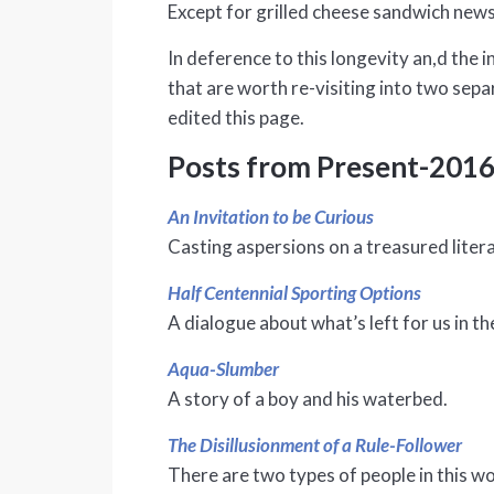
Except for grilled cheese sandwich news,
In deference to this longevity an,d the i
that are worth re-visiting into two sep
edited this page.
Posts from Present-201
An Invitation to be Curious
Casting aspersions on a treasured liter
Half Centennial Sporting Options
A dialogue about what’s left for us in the
Aqua-Slumber
A story of a boy and his waterbed.
The Disillusionment of a Rule-Follower
There are two types of people in this wo