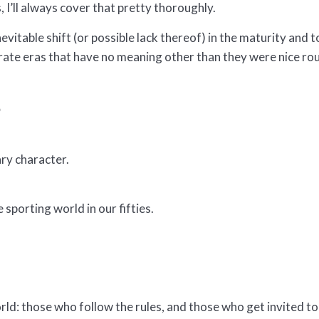
 I’ll always cover that pretty thoroughly.
nevitable shift (or possible lack thereof) in the maturity and t
arate eras that have no meaning other than they were nice r
6
ary character.
 sporting world in our fifties.
rld: those who follow the rules, and those who get invited to 