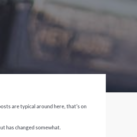
osts are typical around here, that’s on
bout has changed somewhat.