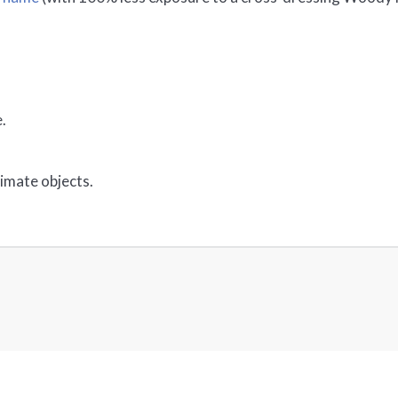
.
nimate objects.