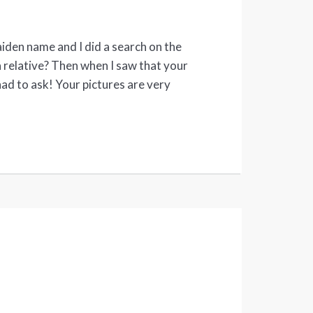
den name and I did a search on the
 a relative? Then when I saw that your
had to ask! Your pictures are very