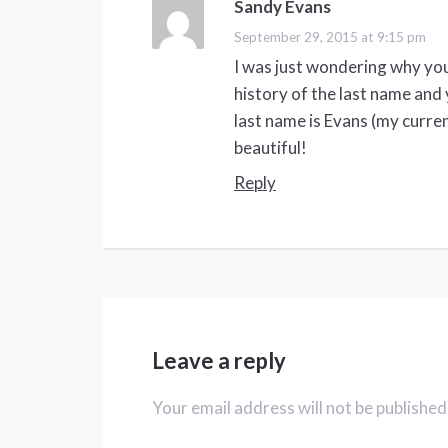
Sandy Evans
says:
September 29, 2015 at 9:15 pm
I was just wondering why yo
history of the last name and 
last name is Evans (my curren
beautiful!
Reply
Leave a reply
Your email address will not be published