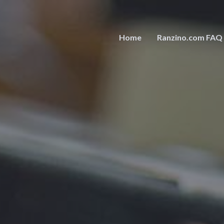
Home
Ranzino.com FAQ