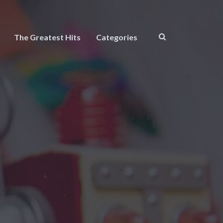
The Greatest Hits
Categories