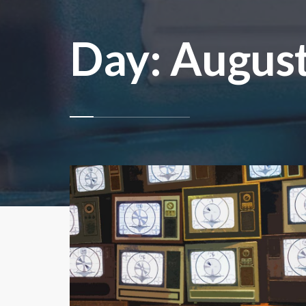
Day:
August