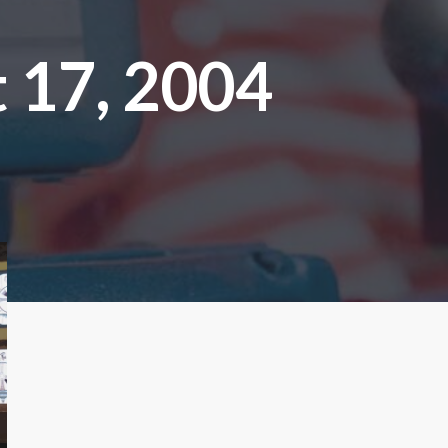
 17, 2004