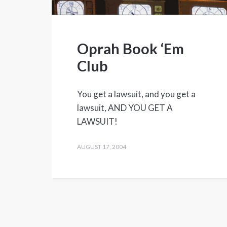
Oprah Book ‘Em
Club
You get a lawsuit, and you get a
lawsuit, AND YOU GET A
LAWSUIT!
AUGUST 17, 2004