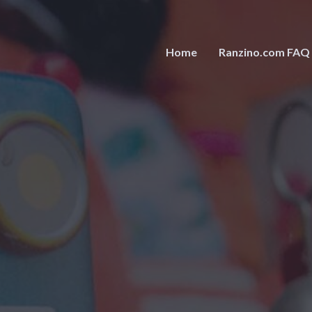
Home
Ranzino.com FAQ