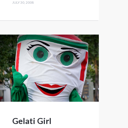
JULY 30, 2008
Gelati Girl