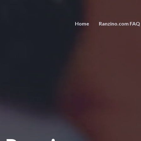
Home
Ranzino.com FAQ