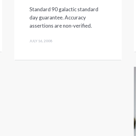
Standard 90 galactic standard
day guarantee. Accuracy
assertions are non-verified.
JULY 16, 2008