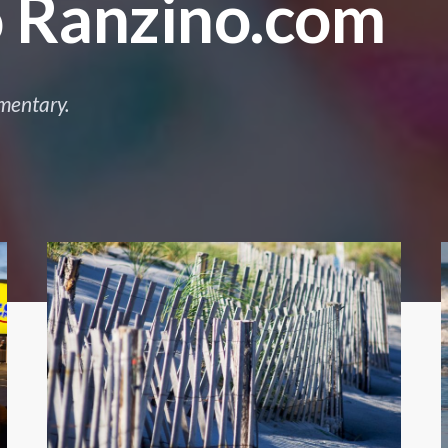
 Ranzino.com
mentary.