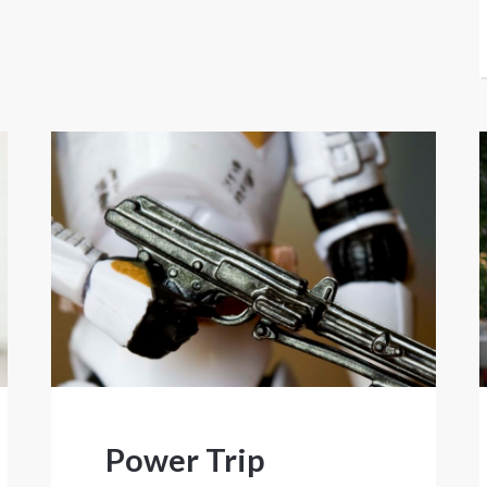
Power Trip