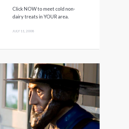
Click NOW to meet cold non-
dairy treats in YOUR area.
JULY 11, 2008