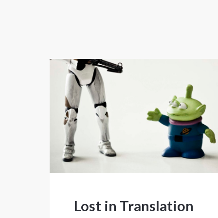
Lost in Translation