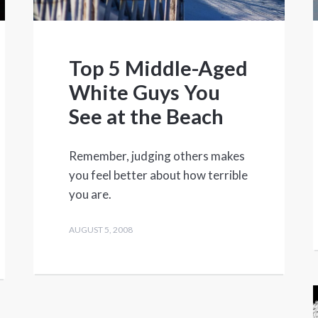
Top 5 Middle-Aged
White Guys You
See at the Beach
Remember, judging others makes
you feel better about how terrible
you are.
AUGUST 5, 2008