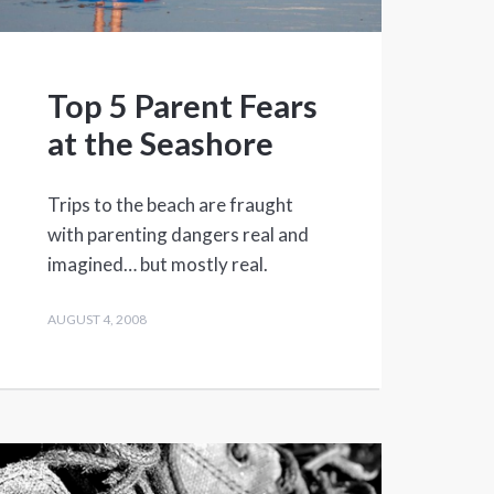
Top 5 Parent Fears
at the Seashore
Trips to the beach are fraught
with parenting dangers real and
imagined… but mostly real.
AUGUST 4, 2008