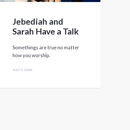
Jebediah and
Sarah Have a Talk
Somethings are true no matter
how you worship.
JULY 9, 2008