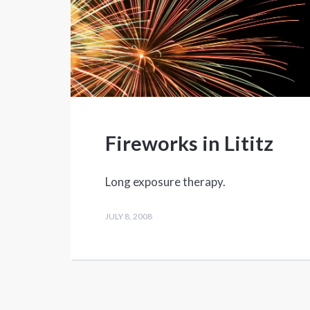
Fireworks in Lititz
Long exposure therapy.
JULY 8, 2008