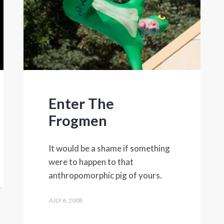
Enter The
Frogmen
It would be a shame if something
were to happen to that
anthropomorphic pig of yours.
JULY 6, 2008