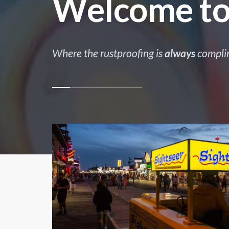
Welcome to
Where the rustproofing is
always
compli