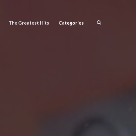
The Greatest Hits
Categories