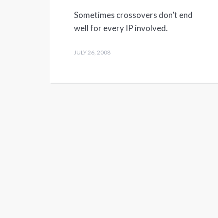
Sometimes crossovers don’t end
well for every IP involved.
JULY 26, 2008