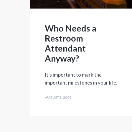
Who Needs a
Restroom
Attendant
Anyway?
It’s important to mark the
important milestones in your life.
AUGUST 8, 2008