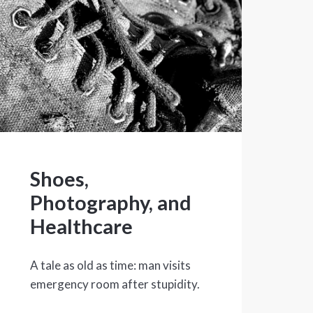
Shoes,
Photography, and
Healthcare
A tale as old as time: man visits
emergency room after stupidity.