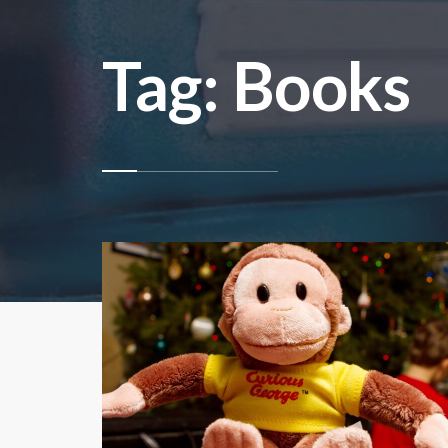
Tag: Books