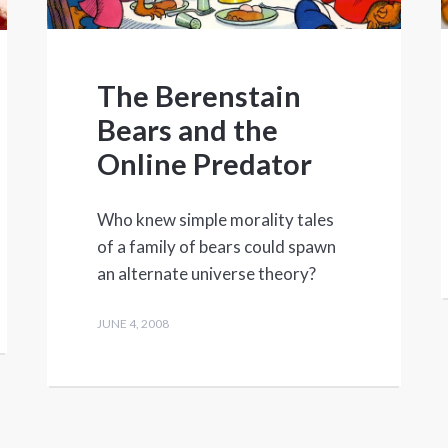
The Berenstain
Bears and the
Online Predator
Who knew simple morality tales
of a family of bears could spawn
an alternate universe theory?
JUNE 4, 2008