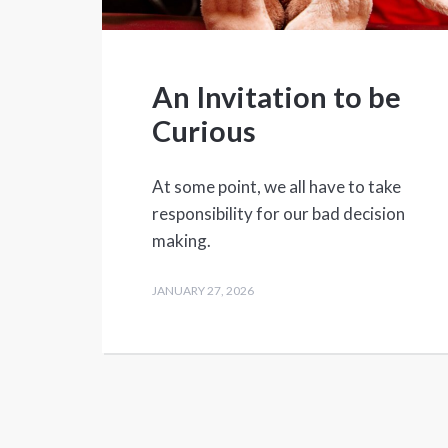
An Invitation to be
Curious
At some point, we all have to take
responsibility for our bad decision
making.
JANUARY 27, 2026