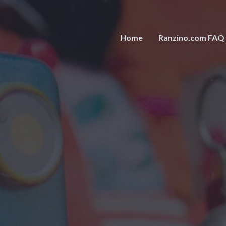
Home
Ranzino.com FAQ