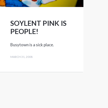
SOYLENT PINK IS
PEOPLE!
Busytown is a sick place.
MARCH 31, 2008