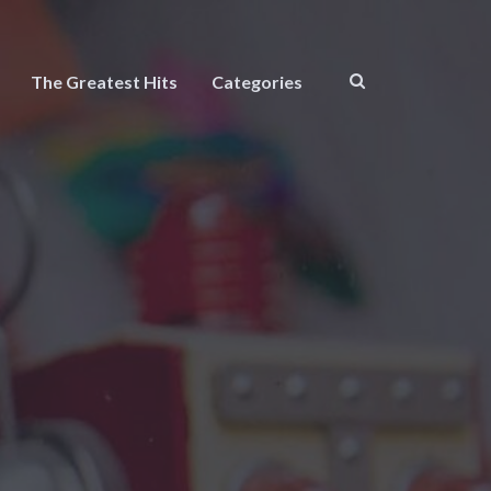
The Greatest Hits
Categories