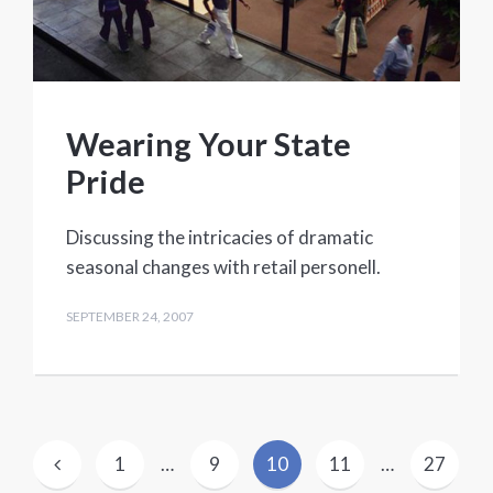
Wearing Your State
Pride
Discussing the intricacies of dramatic
seasonal changes with retail personell.
SEPTEMBER 24, 2007
Posts
1
…
9
10
11
…
27