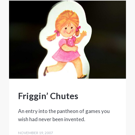
Friggin’ Chutes
An entry into the pantheon of games you
wish had never been invented.
NOVEMBER 19, 2007