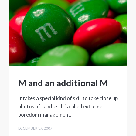
M and an additional M
It takes a special kind of skill to take close up
photos of candies. It’s called extreme
boredom management.
DECEMBER 17, 2007