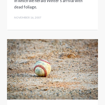
In which we herald Winter’s arrival with
dead foliage.
NOVEMBER 16, 2007