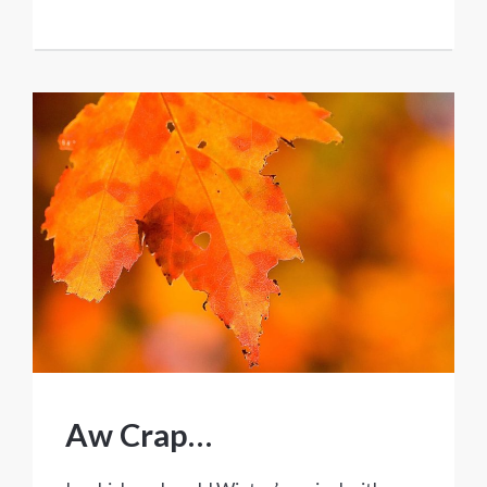
Aw Crap…