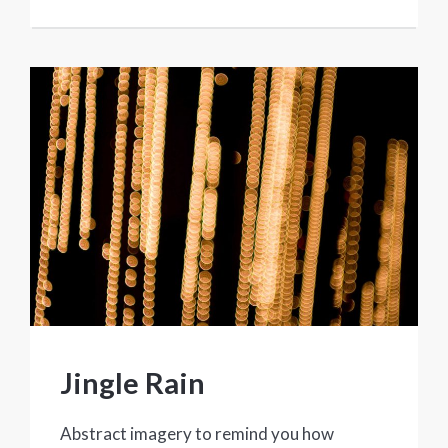
Jingle Rain
Abstract imagery to remind you how