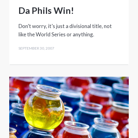
Da Phils Win!
Don’t worry, it’s just a divisional title, not
like the World Series or anything.
SEPTEMBER 30, 2007