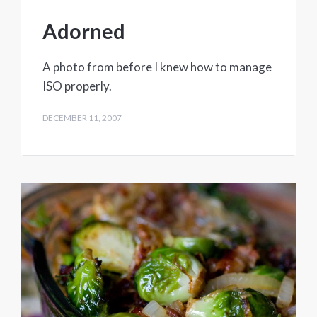
Adorned
A photo from before I knew how to manage
ISO properly.
DECEMBER 11, 2007