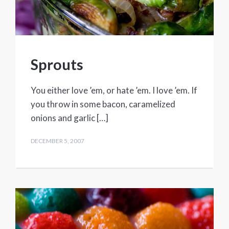
Sprouts
You either love ’em, or hate ’em. I love ’em. If
you throw in some bacon, caramelized
onions and garlic […]
DECEMBER 5, 2007