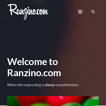
Welcome to
Ranzino.com
Where the rustproofing is
always
complimentary.