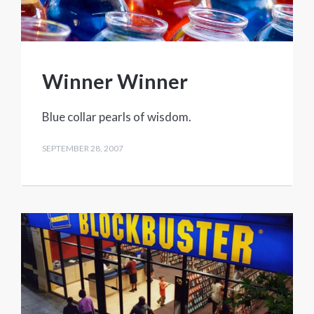
Winner Winner
Blue collar pearls of wisdom.
SEPTEMBER 28, 2007