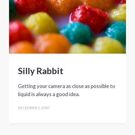
Silly Rabbit
Getting your camera as close as possible to
liquid is always a good idea.
DECEMBER 2, 2007