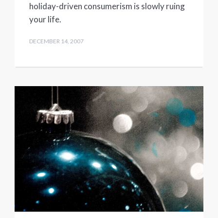
holiday-driven consumerism is slowly ruing
your life.
DECEMBER 14, 2007