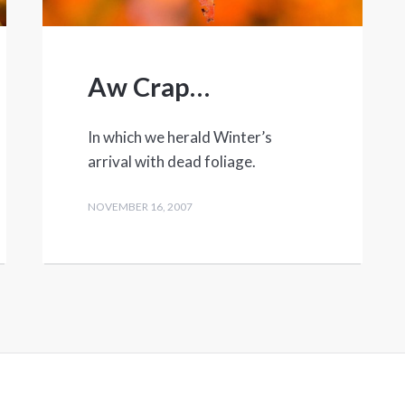
Aw Crap…
In which we herald Winter’s
arrival with dead foliage.
NOVEMBER 16, 2007