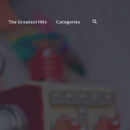
The Greatest Hits
Categories