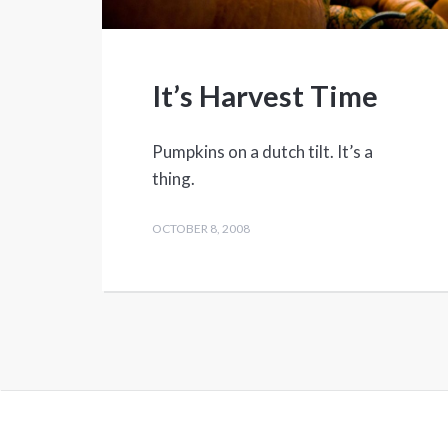
It’s Harvest Time
Pumpkins on a dutch tilt. It’s a
thing.
OCTOBER 8, 2008