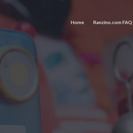
Home
Ranzino.com FAQ