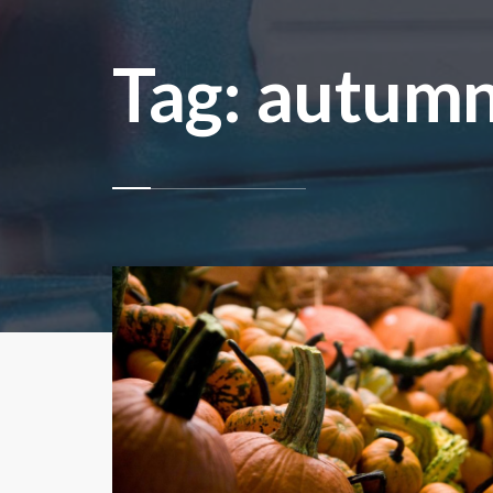
Tag: autum