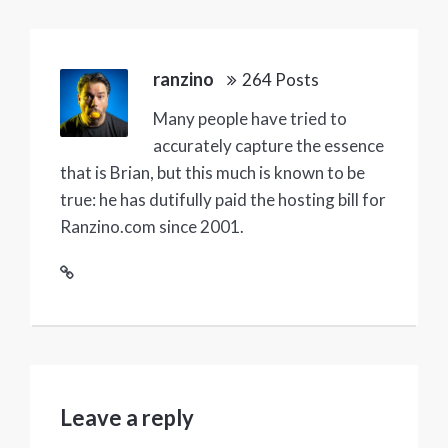
ranzino
264 Posts
Many people have tried to
accurately capture the essence
that is Brian, but this much is known to be
true: he has dutifully paid the hosting bill for
Ranzino.com since 2001.
Leave a reply