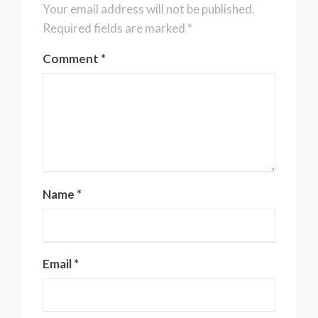
Your email address will not be published.
Required fields are marked *
Comment
*
Name
*
Email
*