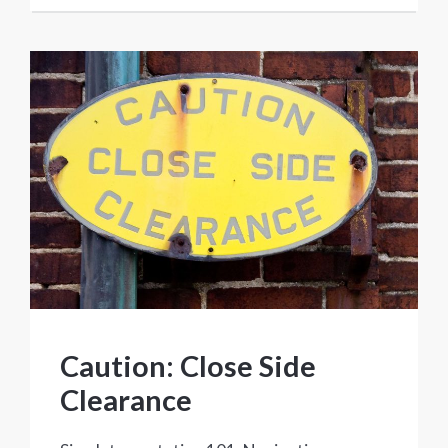
Caution: Close Side
Clearance