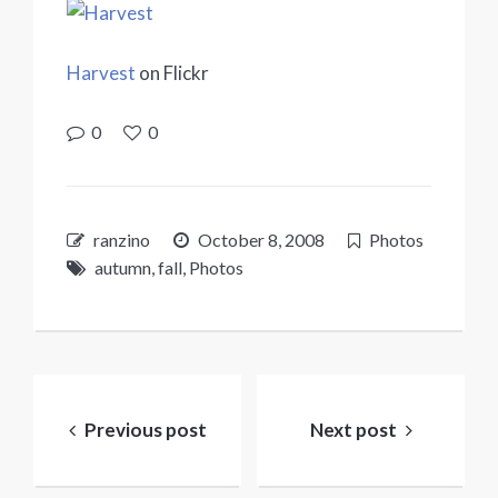
Harvest
on Flickr
0
0
ranzino
October 8, 2008
Photos
autumn
,
fall
,
Photos
Post
navigation
Previous post
Next post