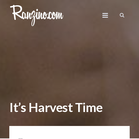
It’s Harvest Time