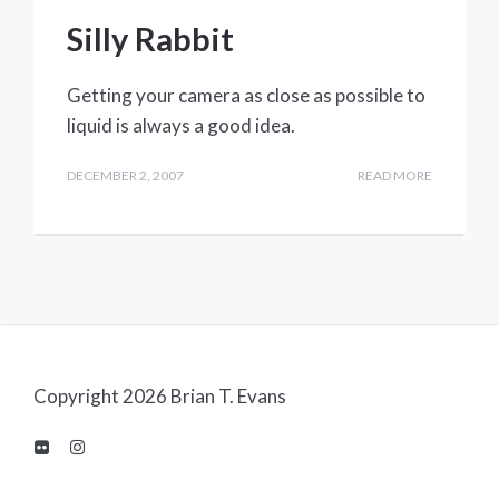
Silly Rabbit
Getting your camera as close as possible to
liquid is always a good idea.
DECEMBER 2, 2007
READ MORE
Copyright 2026 Brian T. Evans