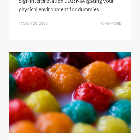
Sign Interpretation 101: Navigating your
physical environment for dummies.
MARCH 20, 2008
READ MORE