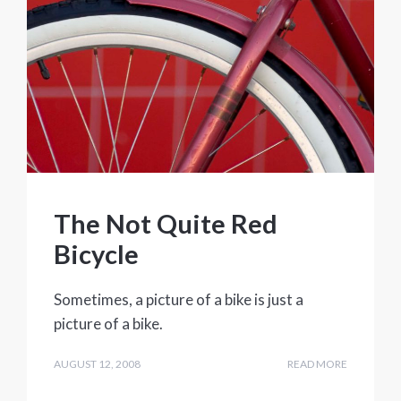
The Not Quite Red
Bicycle
Sometimes, a picture of a bike is just a
picture of a bike.
AUGUST 12, 2008
READ MORE