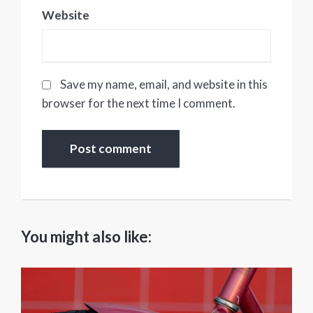
Website
Save my name, email, and website in this
browser for the next time I comment.
You might also like: