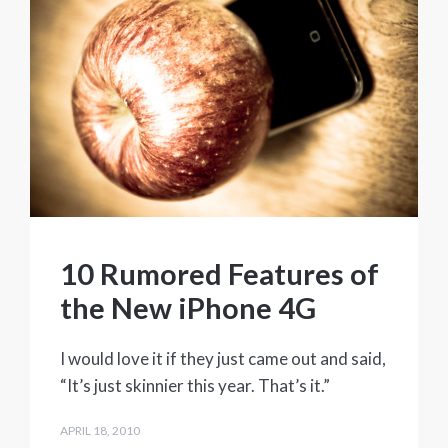
10 Rumored Features of
the New iPhone 4G
I would love it if they just came out and said,
“It’s just skinnier this year. That’s it.”
APRIL 18, 2010