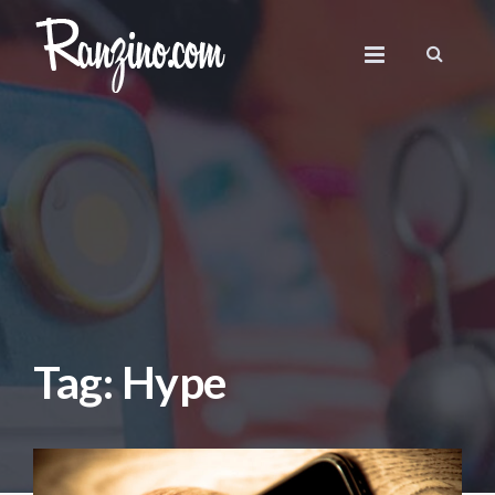
Tag: Hype