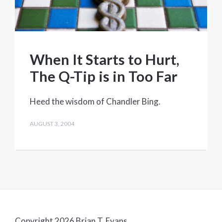
When It Starts to Hurt,
The Q-Tip is in Too Far
Heed the wisdom of Chandler Bing.
AUGUST 3, 2004
Copyright 2026 Brian T. Evans