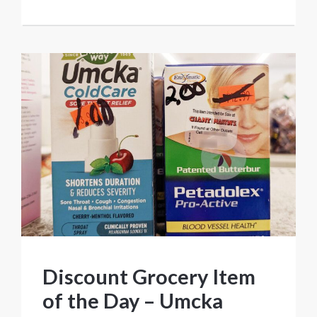
Discount Grocery Item
of the Day – Umcka