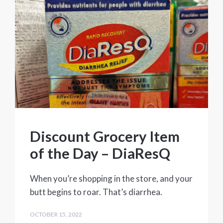
Discount Grocery Item
of the Day – DiaResQ
When you’re shopping in the store, and your
butt begins to roar. That’s diarrhea.
OCTOBER 15, 2022