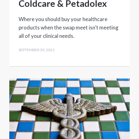
Coldcare & Petadolex
Where you should buy your healthcare
products when the swap meet isn’t meeting
all of your clinical needs.
SEPTEMBER 30, 2021