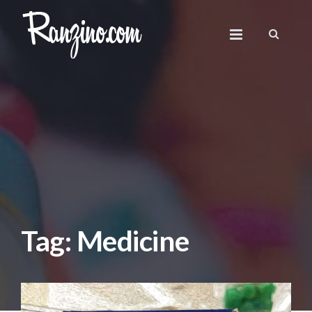
Tag: Medicine