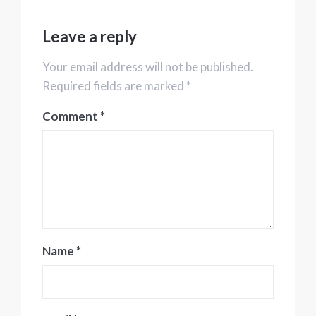
Leave a reply
Your email address will not be published.
Required fields are marked *
Comment
*
Name
*