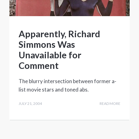
Apparently, Richard
Simmons Was
Unavailable for
Comment
The blurry intersection between former a-
list movie stars and toned abs.
JULY 21, 2004
READ MORE