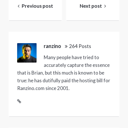
navigation
Previous post
Next post
ranzino
264 Posts
Many people have tried to
accurately capture the essence
that is Brian, but this much is known to be
true: he has dutifully paid the hosting bill for
Ranzino.com since 2001.