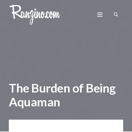
The Burden of Being
Aquaman