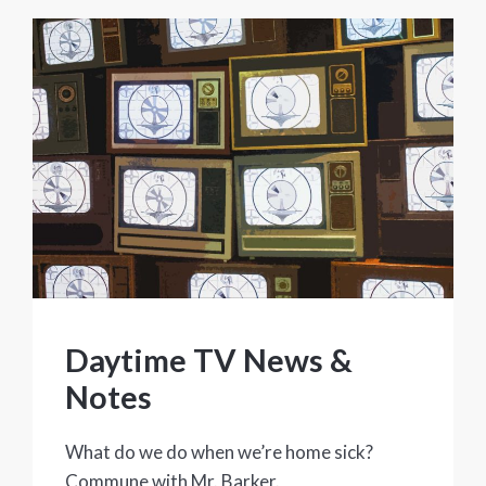
Daytime TV News &
Notes
What do we do when we’re home sick?
Commune with Mr. Barker.