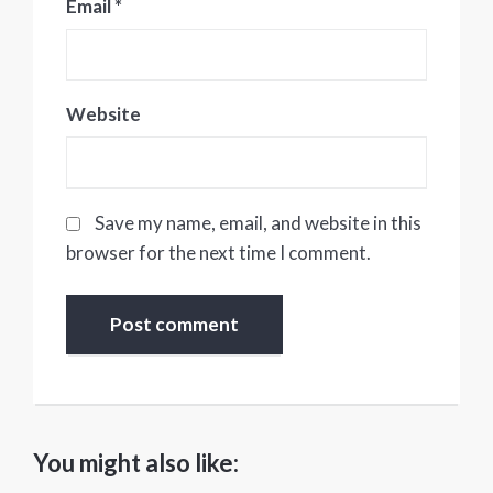
Email
*
Website
Save my name, email, and website in this
browser for the next time I comment.
You might also like: