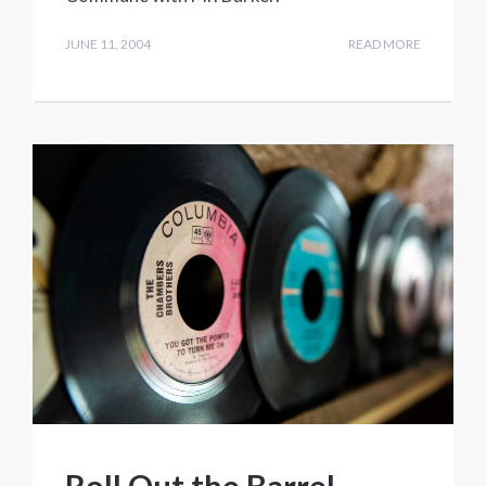
JUNE 11, 2004
READ MORE
Roll Out the Barrel