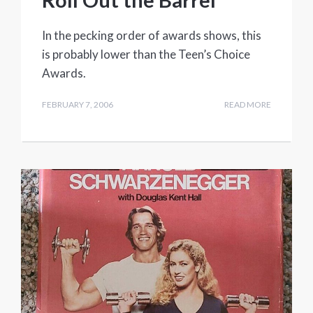
In the pecking order of awards shows, this
is probably lower than the Teen’s Choice
Awards.
FEBRUARY 7, 2006
READ MORE