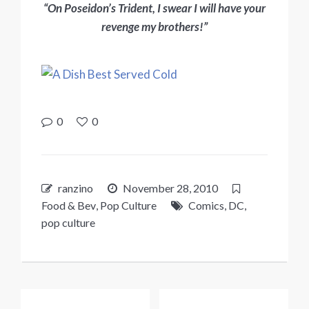
“On Poseidon’s Trident, I swear I will have your
revenge my brothers!”
0
0
ranzino
November 28, 2010
Food & Bev
,
Pop Culture
Comics
,
DC
,
pop culture
Post