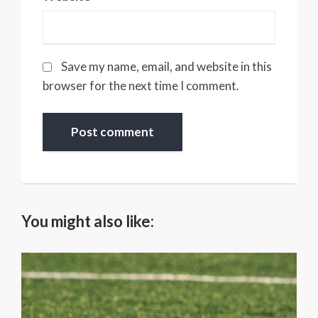
Save my name, email, and website in this
browser for the next time I comment.
You might also like: