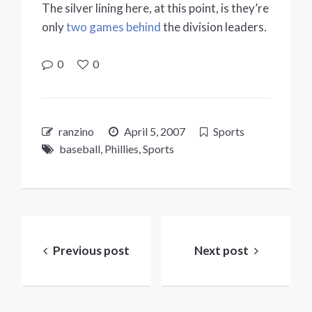
The silver lining here, at this point, is they’re
only
two games behind
the division leaders.
0
0
ranzino
April 5, 2007
Sports
baseball
,
Phillies
,
Sports
Post
navigation
Previous post
Next post