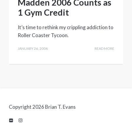
Madden 2006 Counts as
1 Gym Credit
It’s time to rethink my crippling addiction to
Roller Coaster Tycoon.
JANUARY 26, 2006
READ MORE
Copyright 2026 Brian T. Evans