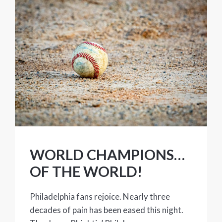
WORLD CHAMPIONS…
OF THE WORLD!
Philadelphia fans rejoice. Nearly three
decades of pain has been eased this night.