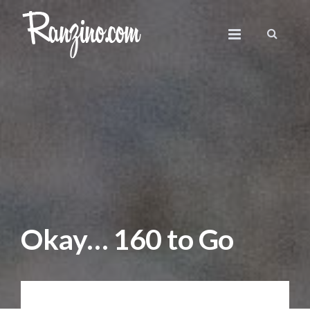
Okay… 160 to Go