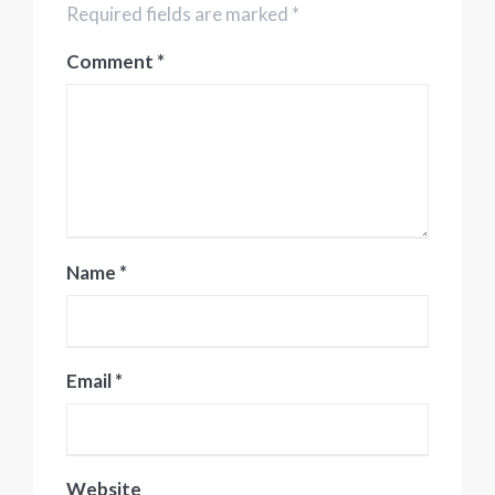
Required fields are marked *
Comment
*
Name
*
Email
*
Website