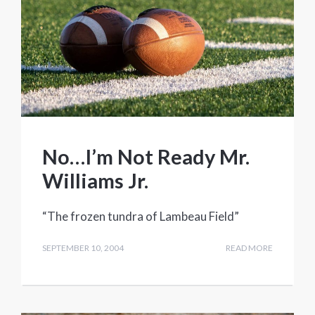
No…I’m Not Ready Mr.
Williams Jr.
“The frozen tundra of Lambeau Field”
SEPTEMBER 10, 2004
READ MORE