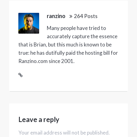
ranzino
264 Posts
Many people have tried to
accurately capture the essence
that is Brian, but this much is known to be
true: he has dutifully paid the hosting bill for
Ranzino.com since 2001.
Leave a reply
Your email address will not be published.