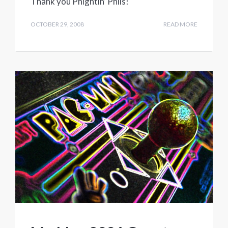
Thank you Phightin’ Phils!
OCTOBER 29, 2008
READ MORE