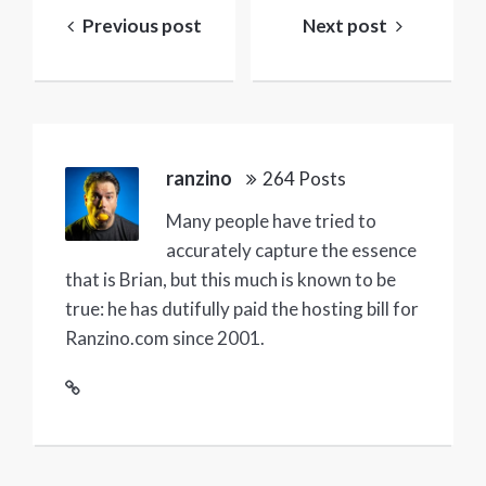
navigation
Previous post
Next post
ranzino
264 Posts
Many people have tried to
accurately capture the essence
that is Brian, but this much is known to be
true: he has dutifully paid the hosting bill for
Ranzino.com since 2001.