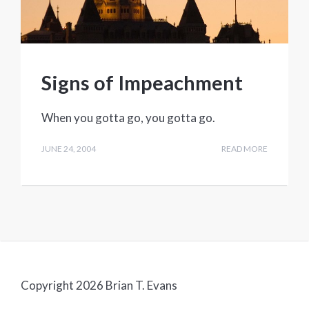
Signs of Impeachment
When you gotta go, you gotta go.
JUNE 24, 2004
READ MORE
Copyright 2026 Brian T. Evans