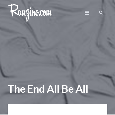
The End All Be All