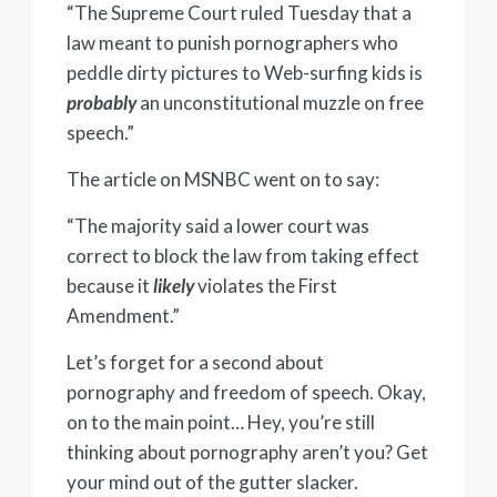
“The Supreme Court ruled Tuesday that a
law meant to punish pornographers who
peddle dirty pictures to Web-surfing kids is
probably
an unconstitutional muzzle on free
speech.”
The article on MSNBC went on to say:
“The majority said a lower court was
correct to block the law from taking effect
because it
likely
violates the First
Amendment.”
Let’s forget for a second about
pornography and freedom of speech. Okay,
on to the main point… Hey, you’re still
thinking about pornography aren’t you? Get
your mind out of the gutter slacker.