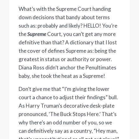
What’s with the Supreme Court handing
down decisions that bandy about terms
such as: probably and likely? HELLO! You’re
the
Supreme
Court, you can’t get any more
defnitive than that? A dictionary that I lost
the cover of defines Supreme as: being the
greatest in status or authority or power.
Diana Ross didn’t anchor the Penultimates
baby, she took the heat as a Supreme!
Don’t give me that “I’m giving the lower
court a chance to adjust their findings” bull.
As Harry Truman’s decorative desk-plate
pronounced, ‘The Buck Stops Here.’ That’s
why there’s an odd number of you, so we
can definitively say as a country, “Hey man,