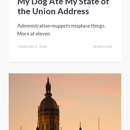
My Dog Ate My State of
the Union Address
Administration muppets misplace things.
More at eleven.
FEBRUARY 3, 2006
READ MORE