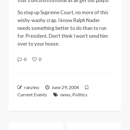
that’s unconstitutional as all get out playa!”
So step up Supreme Court, no more of this
wishy-washy crap. I know Ralph Nader
needs something better to do than to run
for President. Don’t think I won’t send him
over to your house.
0
0
ranzino
June 29, 2004
Current Events
news
,
Politics
Post