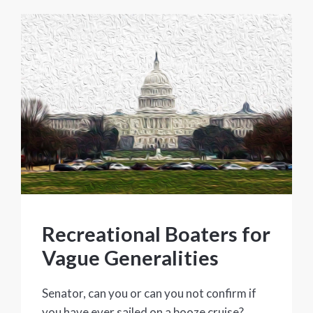
Recreational Boaters for
Vague Generalities
Senator, can you or can you not confirm if
you have ever sailed on a booze cruise?