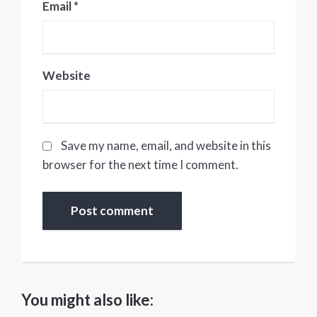
Email
*
Website
Save my name, email, and website in this
browser for the next time I comment.
You might also like: