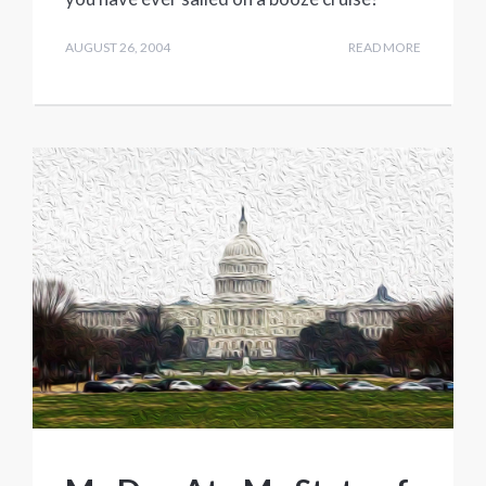
AUGUST 26, 2004
READ MORE