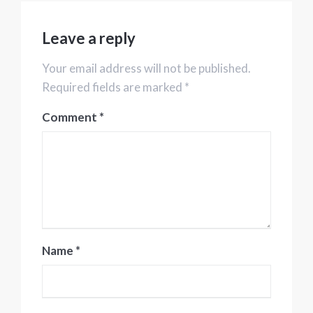
Leave a reply
Your email address will not be published.
Required fields are marked *
Comment
*
Name
*