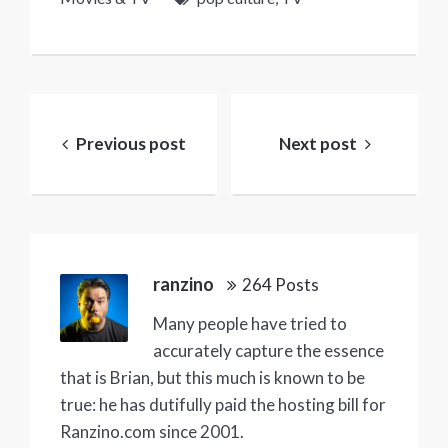
Post
navigation
Previous post
Next post
ranzino
264 Posts
Many people have tried to
accurately capture the essence
that is Brian, but this much is known to be
true: he has dutifully paid the hosting bill for
Ranzino.com since 2001.