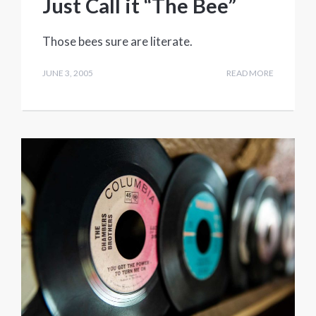
Just Call it “The Bee”
Those bees sure are literate.
JUNE 3, 2005
READ MORE