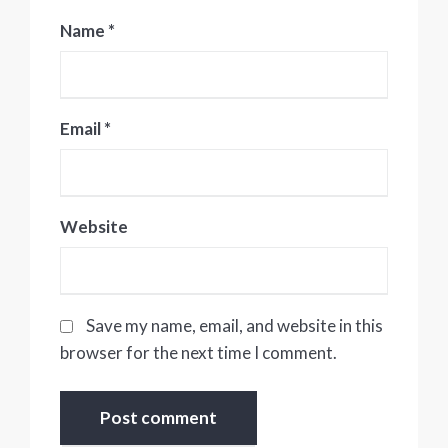
Name
*
Email
*
Website
Save my name, email, and website in this
browser for the next time I comment.