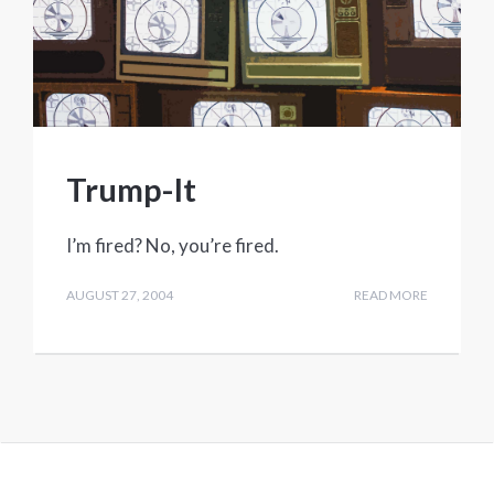
Trump-It
I’m fired? No, you’re fired.
AUGUST 27, 2004
READ MORE