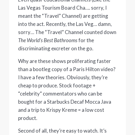
Las Vegas Tourism Board Cha…. sorry, I
meant the “Travel” Channel) are getting
into the act. Recently, the Las Veg… damn,
sorry… The “Travel” Channel counted down
The World’s Best Bathrooms
for the
discriminating excreter on the go.
Why are these shows proliferating faster
than a bootleg copy of a Paris Hilton video?
I have a few theories. Obviously, they’re
cheap to produce. Stock footage +
“celebrity” commentators who can be
bought for a Starbucks Decaf Mocca Java
and a trip to Krispy Kreme = a low cost
product.
Second of all, they’re easy to watch. It’s