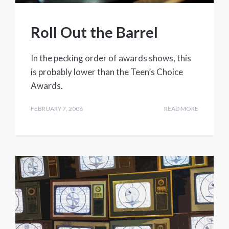
Roll Out the Barrel
In the pecking order of awards shows, this
is probably lower than the Teen’s Choice
Awards.
FEBRUARY 7, 2006
READ MORE