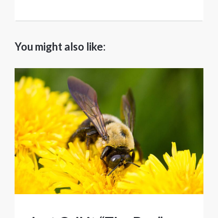
You might also like: