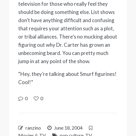
television for those who really feel they
should be doing something else. List shows
don’t have anything difficult and confusing
that requires your attention such as a plot,
or tribal alliances. There’s no mucking about
figuring out why Dr. Carter has grown an
unbecoming beard. You can pretty much
jump in at any point of the show.
“Hey, they’re talking about Smurf figurines!
Cool!”
0
0
ranzino
June 18, 2004
Movies & TV
pop culture
,
TV