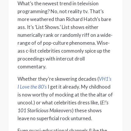
What’s the newest trend in television
programming? No, not reality tv. That’s
more weathered than Richard Hatch’s bare
ass. It’s ‘List Shows.’ List shows either
numerically rank or randomly riff on a wide-
range of of pop-culture phenomena. Wise-
ass c-list celebrities commonly spice up the
proceedings with intercut droll
commentary.
Whether they’re skewering decades (
VH1’s
I Love the 80’s
I get it already. My childhood
is now worthy of mocking at the the altar of
uncool.) or what celebrities dress like, (
E!’s
101 Starlicious Makeovers
) these shows
leave no superficial rock unturned.
Even quasi-educational channels (Like the