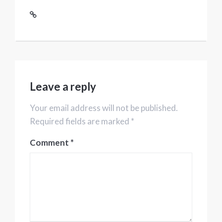
Leave a reply
Your email address will not be published.
Required fields are marked *
Comment
*