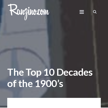
The Top 10 Decades
of the 1900’s