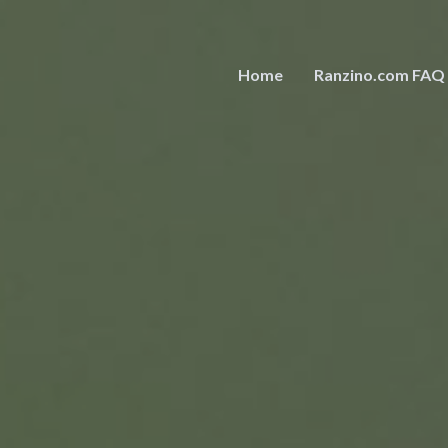
Home
Ranzino.com FAQ