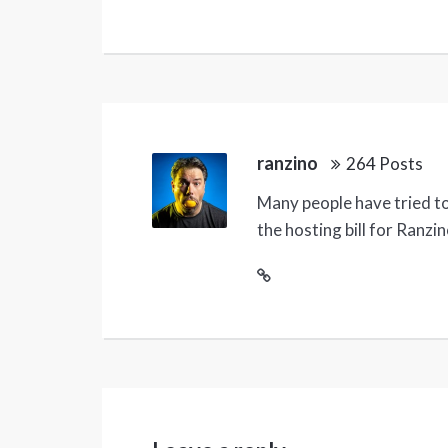
ranzino
264 Posts
Many people have tried to 
the hosting bill for Ranzi