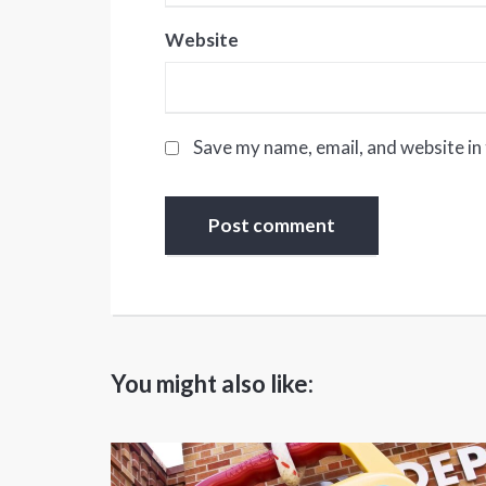
Website
Save my name, email, and website in 
You might also like: