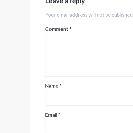
Leave a reply
Your email address will not be published
Comment
*
Name
*
Email
*