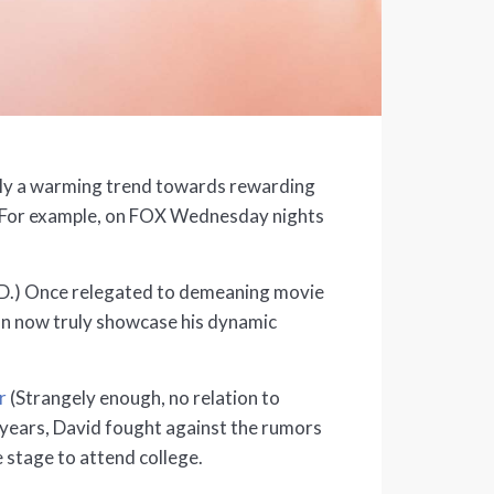
itely a warming trend towards rewarding
es. For example, on FOX Wednesday nights
.E.D.) Once relegated to demeaning movie
can now truly showcase his dynamic
r
(Strangely enough, no relation to
 years, David fought against the rumors
e stage to attend college.