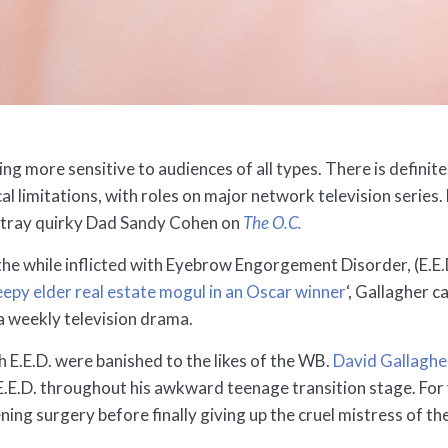
ming more sensitive to audiences of all types. There is defin
ical limitations, with roles on major network television seri
rtray quirky Dad Sandy Cohen on
The O.C.
l the while inflicted with Eyebrow Engorgement Disorder, (E
eepy elder real estate mogul in an Oscar winner
‘, Gallagher 
 a weekly television drama.
th E.E.D. were banished to the likes of the WB.
David Gallaghe
E.E.D. throughout his awkward teenage transition stage. For
ning surgery before finally giving up the cruel mistress of th