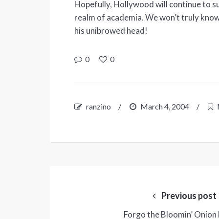
Hopefully, Hollywood will continue to 
realm of academia. We won’t truly know
his unibrowed head!
0
0
ranzino
/
March 4, 2004
/
Post
navigation
Previous post
Forgo the Bloomin’ Onion