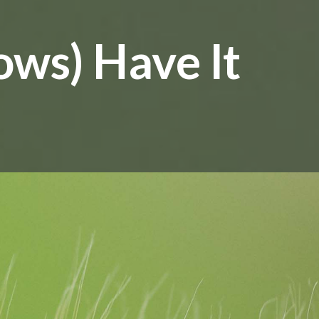
ows) Have It