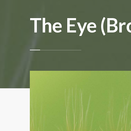
The Eye (Br