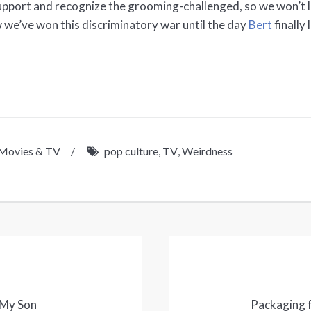
support and recognize the grooming-challenged, so we won’t 
 we’ve won this discriminatory war until the day
Bert
finally
Movies & TV
/
pop culture
,
TV
,
Weirdness
 My Son
Packaging f