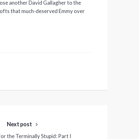
lose another David Gallagher to the
 lofts that much-deserved Emmy over
Next post
or the Terminally Stupid: Part I