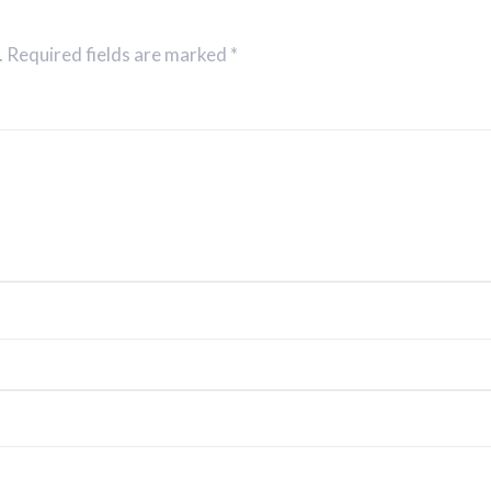
. Required fields are marked *