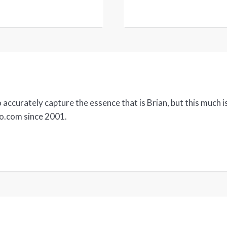
accurately capture the essence that is Brian, but this much is
no.com since 2001.