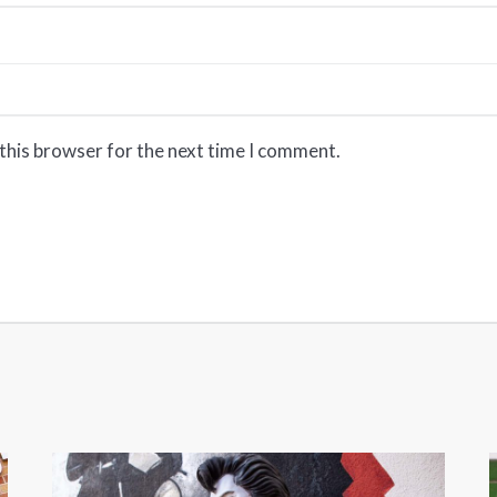
this browser for the next time I comment.