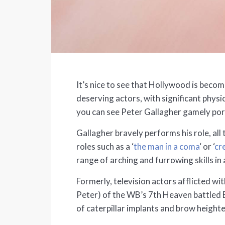
It’s nice to see that Hollywood is beco
deserving actors, with significant phys
you can see Peter Gallagher gamely po
Gallagher bravely performs his role, al
roles such as a ‘
the man in a coma
‘ or ‘
cr
range of arching and furrowing skills in
Formerly, television actors afflicted wi
Peter) of the WB’s 7th Heaven battled 
of caterpillar implants and brow heighte