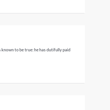
 known to be true: he has dutifully paid