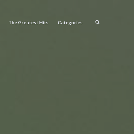
The Greatest Hits
Categories