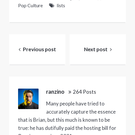
Pop Culture
lists
Post
navigation
Previous post
Next post
ranzino
264 Posts
Many people have tried to
accurately capture the essence
that is Brian, but this much is known to be
true: he has dutifully paid the hosting bill for