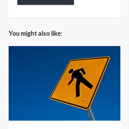
You might also like: