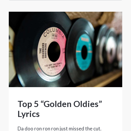
Top 5 “Golden Oldies”
Lyrics
Da doo ron ron ron just missed the cut.