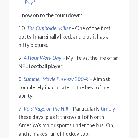
Boy?
…now on to the countdown:
10.
The Cupholder Killer
– One of the first
posts I marginally liked, and plus it has a
nifty picture.
9.
4 Hour Work Day
– My life vs. the life of an
NFL football player.
8.
Summer Movie Preview 2004!
– Almost
completely inaccurate to the best of my
ability.
7.
Roid Rage on the Hill
– Particularly
timely
these days, plus it throws all of North
America’s major sports under the bus. Oh,
and it makes fun of hockey too.