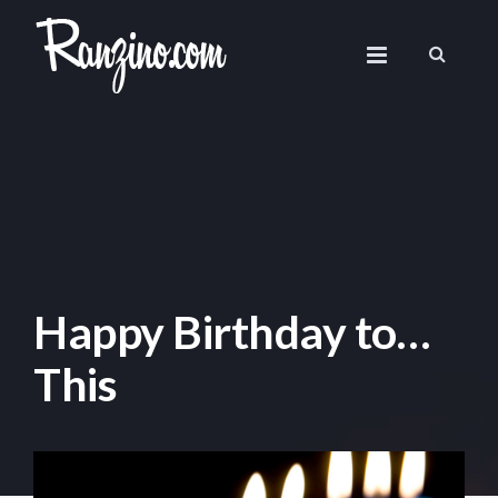
Happy Birthday to…
This