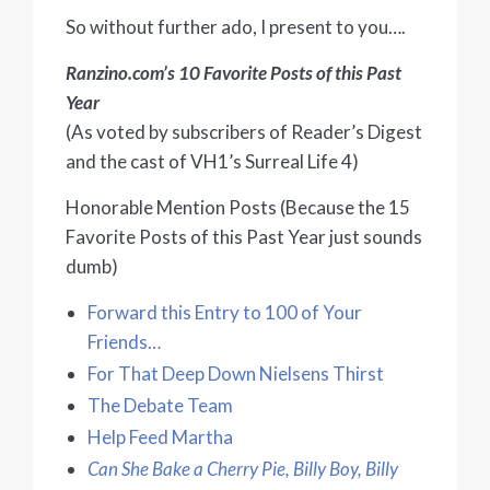
So without further ado, I present to you….
Ranzino.com’s 10 Favorite Posts of this Past
Year
(As voted by subscribers of Reader’s Digest
and the cast of VH1’s Surreal Life 4)
Honorable Mention Posts (Because the 15
Favorite Posts of this Past Year just sounds
dumb)
Forward this Entry to 100 of Your
Friends…
For That Deep Down Nielsens Thirst
The Debate Team
Help Feed Martha
Can She Bake a Cherry Pie, Billy Boy, Billy