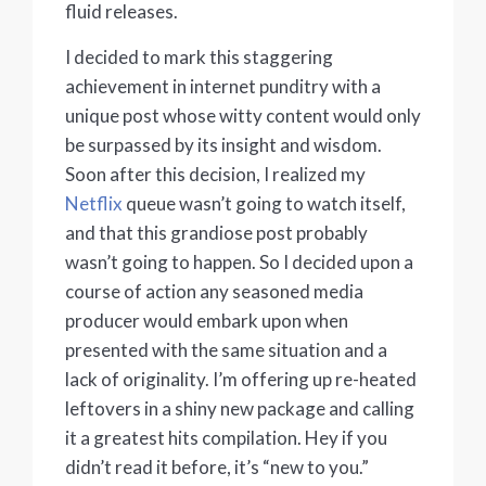
fluid releases.
I decided to mark this staggering
achievement in internet punditry with a
unique post whose witty content would only
be surpassed by its insight and wisdom.
Soon after this decision, I realized my
Netflix
queue wasn’t going to watch itself,
and that this grandiose post probably
wasn’t going to happen. So I decided upon a
course of action any seasoned media
producer would embark upon when
presented with the same situation and a
lack of originality. I’m offering up re-heated
leftovers in a shiny new package and calling
it a greatest hits compilation. Hey if you
didn’t read it before, it’s “new to you.”