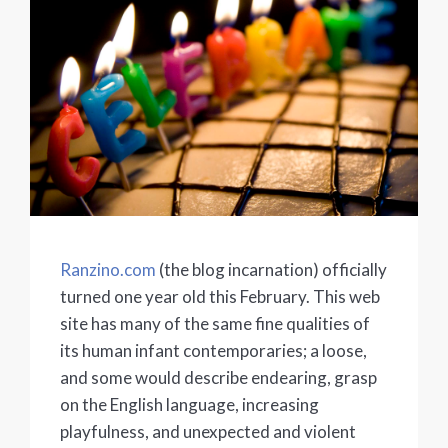
Ranzino.com
(the blog incarnation) officially
turned one year old this February. This web
site has many of the same fine qualities of
its human infant contemporaries; a loose,
and some would describe endearing, grasp
on the English language, increasing
playfulness, and unexpected and violent