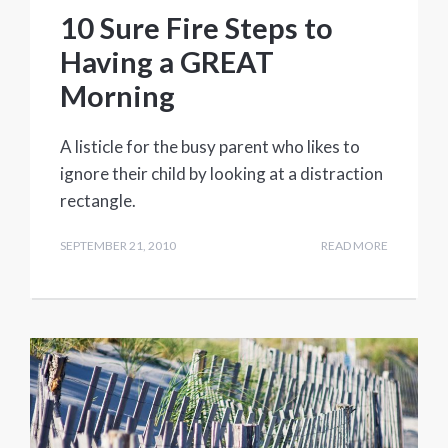
10 Sure Fire Steps to
Having a GREAT
Morning
A listicle for the busy parent who likes to
ignore their child by looking at a distraction
rectangle.
SEPTEMBER 21, 2010
READ MORE