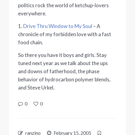
politics rock the world of ketchup-lovers
everywhere.
1.
Drive Thru Window to My Soul
– A
chronicle of my forbidden love with a fast
food chain.
So there you have it boys and girls. Stay
tuned next year as we talk about the ups
and downs of fatherhood, the phase
behavior of hydrocarbon polymer blends,
and Steve Urkel.
0
0
ranzino
February 15, 2005