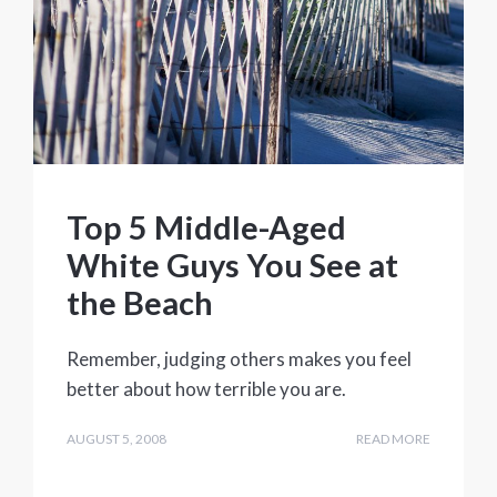
Top 5 Middle-Aged
White Guys You See at
the Beach
Remember, judging others makes you feel
better about how terrible you are.
AUGUST 5, 2008
READ MORE