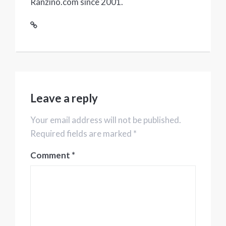
Ranzino.com since 2001.
Leave a reply
Your email address will not be published.
Required fields are marked *
Comment
*