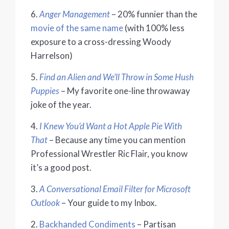
6.
Anger Management
– 20% funnier than the
movie of the same name
(with 100% less
exposure to a cross-dressing Woody
Harrelson)
5.
Find an Alien and We’ll Throw in Some Hush
Puppies
– My favorite one-line throwaway
joke of the year.
4.
I Knew You’d Want a Hot Apple Pie With
That
– Because any time you can mention
Professional Wrestler Ric Flair, you know
it’s a good post.
3.
A Conversational Email Filter for Microsoft
Outlook
– Your guide to my Inbox.
2.
Backhanded Condiments
– Partisan