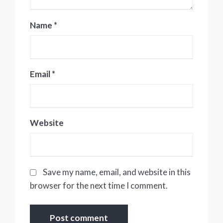
Name
*
Email
*
Website
Save my name, email, and website in this
browser for the next time I comment.